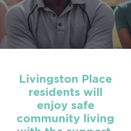
Livingston Place
residents will
enjoy safe
community living