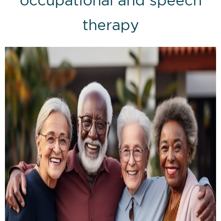
therapy